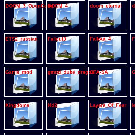
DOOM_3_OpenCoop
DOOM_4
doom_eternal
d
ETS2_russian
Fallout3
Fallout_4
F
Garris_mod
gmod_duke_dragon
GTA-SA
Kingdoms
l4d2
Layers_Of_Fear
l