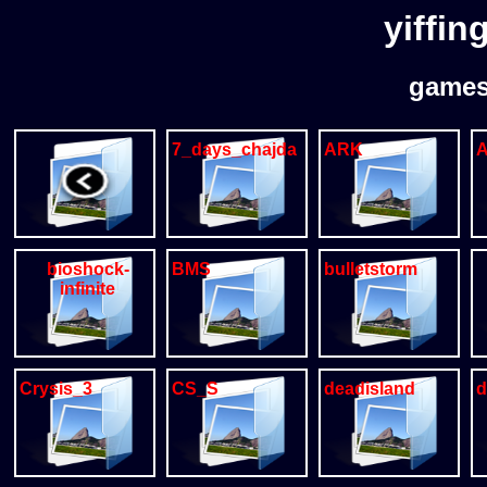
yiffin
games
7_days_chajda
ARK
A
bioshock-
BMS
bulletstorm
infinite
Crysis_3
CS_S
deadisland
d