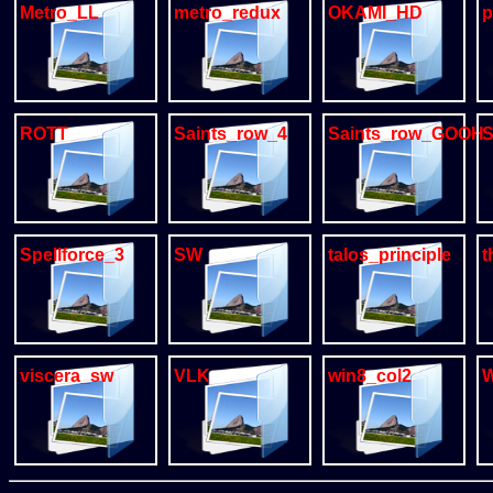
Metro_LL
metro_redux
OKAMI_HD
p
ROTT
Saints_row_4
Saints_row_GOOH
S
Spellforce_3
SW
talos_principle
t
viscera_sw
VLK
win8_col2
W